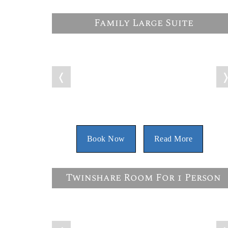
Family Large Suite
❬
Book Now
Read More
Twinshare Room For 1 Person