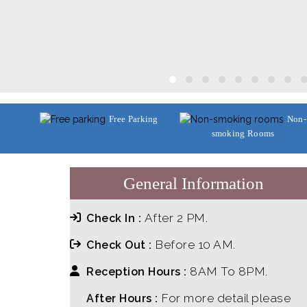
Free Parking
Non-
smoking Rooms
General Information
After 2 PM.
Check In :
Before 10 AM.
Check Out :
8AM To 8PM.
Reception Hours :
For more detail please
After Hours :