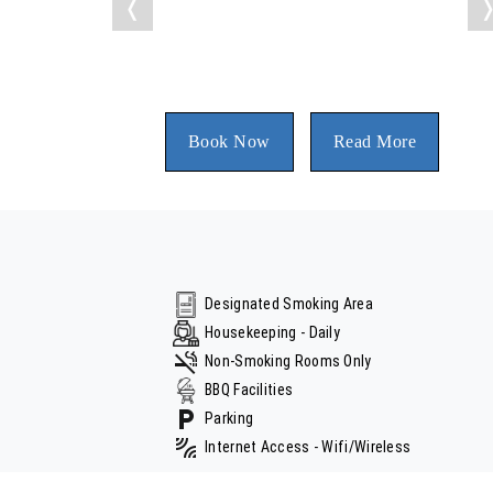
❬
Book Now
Read More
Designated Smoking Area
Housekeeping - Daily
Non-Smoking Rooms Only
BBQ Facilities
Parking
Internet Access - Wifi/Wireless