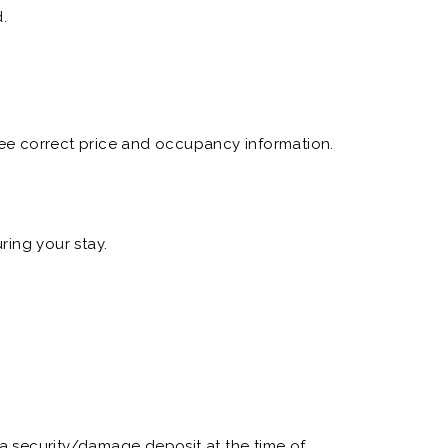
.
 see correct price and occupancy information.
ring your stay.
e a security/damage deposit at the time of