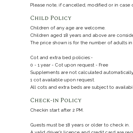
Please note, if cancelled, modified or in case 
Child Policy
Children of any age are welcome.
Children aged 18 years and above are consider
The price shown is for the number of adults in
Cot and extra bed policies:-
0 - 1 year - Cot upon request - Free
Supplements are not calculated automatically i
1 cot available upon request.
All cots and extra beds are subject to availabil
Check-in Policy
Checkin start after 2 PM.
Guests must be 18 years or older to check in.
A valid driver’s licence and credit card are r