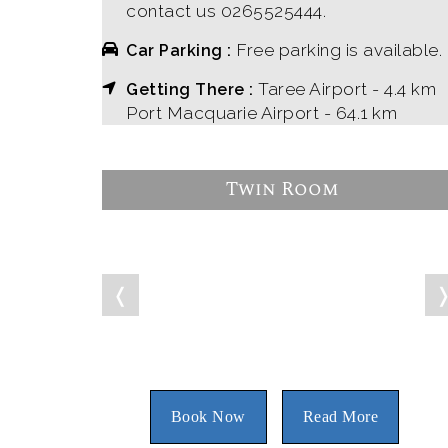
contact us 0265525444.
Free parking is available.
Car Parking :
Taree Airport - 4.4 km
Getting There :
Port Macquarie Airport - 64.1 km
Twin Room
❬
Book Now
Read More