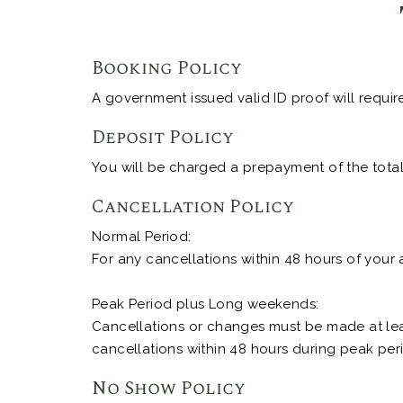
Booking Policy
A government issued valid ID proof will requir
Deposit Policy
You will be charged a prepayment of the total 
Cancellation Policy
Normal Period:
For any cancellations within 48 hours of your 
Peak Period plus Long weekends:
Cancellations or changes must be made at leas
cancellations within 48 hours during peak peri
No Show Policy