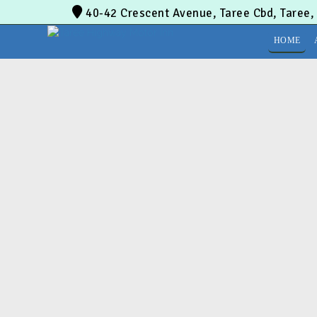
40-42 Crescent Avenue, Taree Cbd, Taree
HOME