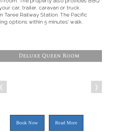
in-room. The property also provides BBQ
ur car, trailer, caravan or truck.
m Taree Railway Station. The Pacific
ing options within 5 minutes' walk.
Deluxe Queen Room
❬
❭
Book Now
Read More