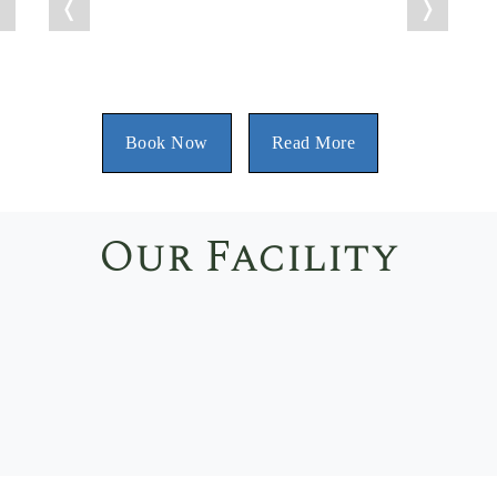
❭
❬
❭
Book Now
Read More
Our Facility