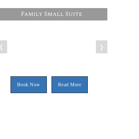
Family Small Suite
❬
❭
Book Now
Read More