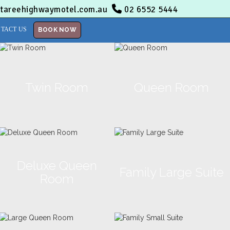
tareehighwaymotel.com.au
02 6552 5444
TACT US
BOOK NOW
Twin Room
Queen Room
Deluxe Queen
Family Large Suite
Room