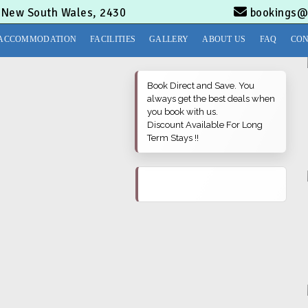
, New South Wales, 2430
bookings@
ACCOMMODATION
FACILITIES
GALLERY
ABOUT US
FAQ
CON
Book Direct and Save. You
always get the best deals when
you book with us.
Discount Available For Long
Term Stays !!