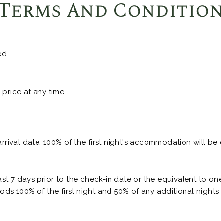
Terms And Conditio
ed.
price at any time.
arrival date, 100% of the first night's accommodation will be
t 7 days prior to the check-in date or the equivalent to o
ods 100% of the first night and 50% of any additional nights