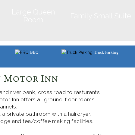
Large Queen
Family Small Suite
Room
BBQ
Truck Parking
 Motor Inn
 and river bank, cross road to rasturants.
tor Inn offers all ground-floor rooms
annels.
 a private bathroom with a hairdryer.
dge and tea/coffee making facilities.