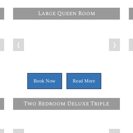
Large Queen Room
❭
❬
❭
Book Now
Read More
Two Bedroom Deluxe Triple