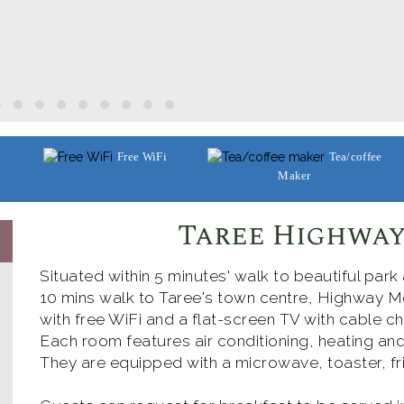
Free WiFi
Tea/coffee
Maker
Taree Highway
Situated within 5 minutes' walk to beautiful park
10 mins walk to Taree's town centre, Highway Mo
with free WiFi and a flat-screen TV with cable ch
Each room features air conditioning, heating and
They are equipped with a microwave, toaster, fri