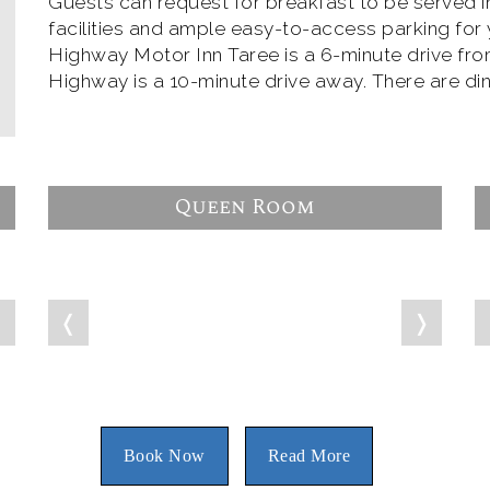
Guests can request for breakfast to be served 
facilities and ample easy-to-access parking for yo
Highway Motor Inn Taree is a 6-minute drive fro
Highway is a 10-minute drive away. There are din
Queen Room
❭
❬
❭
Book Now
Read More