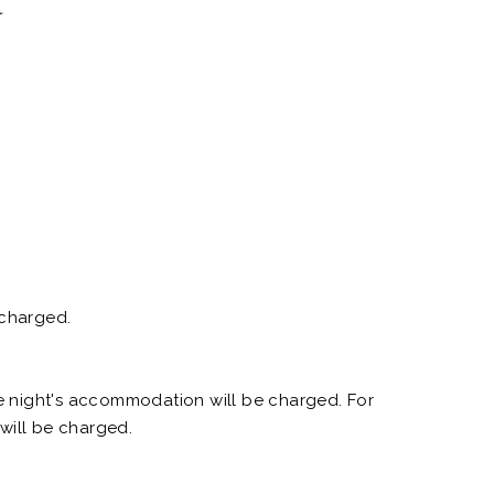
n
 charged.
ne night's accommodation will be charged. For
 will be charged.