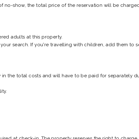
of no-show, the total price of the reservation will be charged
ed adults at this property.
 your search. If you're travelling with children, add them to
n the total costs and will have to be paid for separately du
ity.
equired at check-in. The property reserves the right to charg