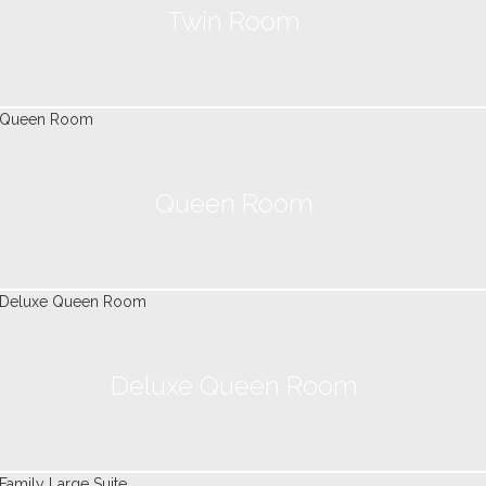
Twin Room
Queen Room
Deluxe Queen Room