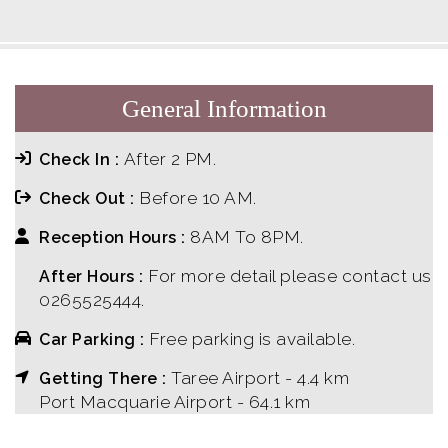
General Information
After 2 PM.
Check In :
Before 10 AM.
Check Out :
8AM To 8PM.
Reception Hours :
For more detail please contact us
After Hours :
0265525444.
Free parking is available.
Car Parking :
Taree Airport - 4.4 km
Getting There :
Port Macquarie Airport - 64.1 km