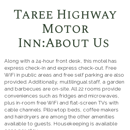
Taree Highway
Motor
Inn:About Us
Along with a 24-hour front desk, this motel has
express check-in and express check-out. Free
WiFi in public areas and free self parking are also
provided. Additionally, multilingual staff, a garden
and barbecues are on-site. All 22 rooms provide
conveniences such as fridges and microwaves,
plus in-room free WiFi and flat-screen TVs with
cable channels. Pillowtop beds, coffee makers
and hairdryers are among the other amenities
available to guests. Housekeeping is available