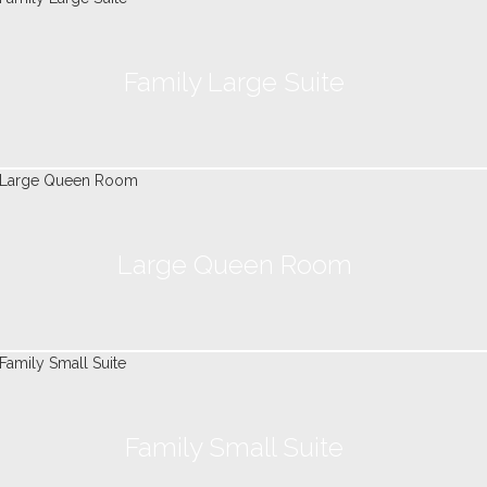
Family Large Suite
Large Queen Room
Family Small Suite