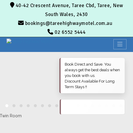
40-42 Crescent Avenue, Taree Cbd, Taree, New
South Wales, 2430
bookings@tareehighwaymotel.com.au
02 6552 5444
Book Direct and Save. You
always get the best deals when
you book with us.
Discount Available For Long
Term Stays !!