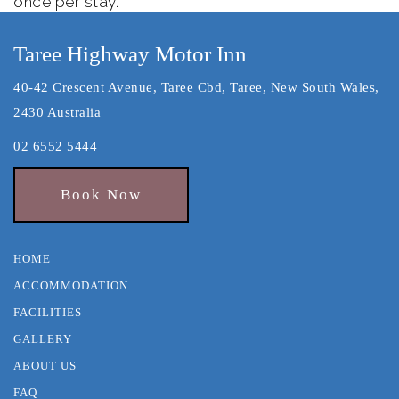
once per stay.
Taree Highway Motor Inn
40-42 Crescent Avenue, Taree Cbd, Taree, New South Wales,
2430 Australia
02 6552 5444
Book Now
HOME
ACCOMMODATION
FACILITIES
GALLERY
ABOUT US
FAQ