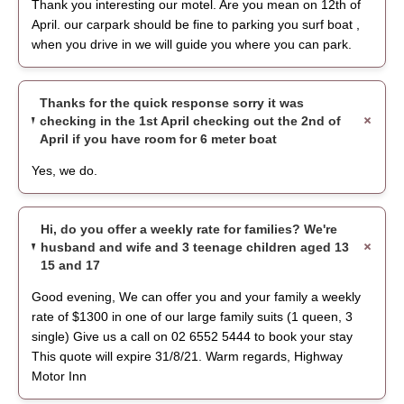
Thank you interesting our motel. Are you mean on 12th of
April. our carpark should be fine to parking you surf boat ,
when you drive in we will guide you where you can park.
Thanks for the quick response sorry it was
checking in the 1st April checking out the 2nd of
April if you have room for 6 meter boat
Yes, we do.
Hi, do you offer a weekly rate for families? We're
husband and wife and 3 teenage children aged 13
15 and 17
Good evening, We can offer you and your family a weekly
rate of $1300 in one of our large family suits (1 queen, 3
single) Give us a call on 02 6552 5444 to book your stay
This quote will expire 31/8/21. Warm regards, Highway
Motor Inn