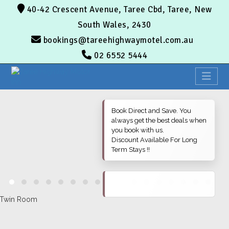
40-42 Crescent Avenue, Taree Cbd, Taree, New
South Wales, 2430
bookings@tareehighwaymotel.com.au
02 6552 5444
Book Direct and Save. You
always get the best deals when
you book with us.
Discount Available For Long
Term Stays !!