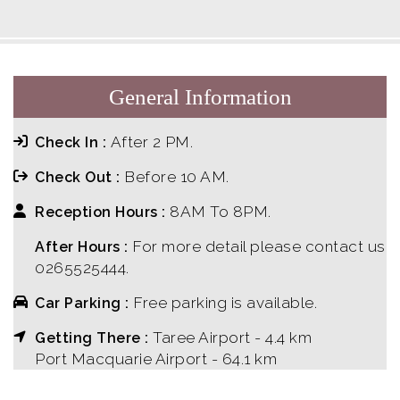
General Information
After 2 PM.
Check In :
Before 10 AM.
Check Out :
8AM To 8PM.
Reception Hours :
For more detail please contact us
After Hours :
0265525444.
Free parking is available.
Car Parking :
Taree Airport - 4.4 km
Getting There :
Port Macquarie Airport - 64.1 km