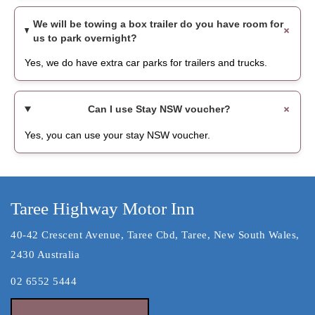
We will be towing a box trailer do you have room for
us to park overnight?
Yes, we do have extra car parks for trailers and trucks.
Can I use Stay NSW voucher?
Yes, you can use your stay NSW voucher.
Taree Highway Motor Inn
40-42 Crescent Avenue, Taree Cbd, Taree, New South Wales,
2430 Australia
02 6552 5444