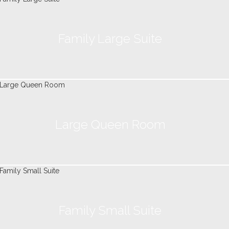
Family Large Suite
Large Queen Room
Family Small Suite