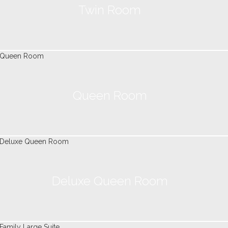
Twin Room
Queen Room
Deluxe Queen Room