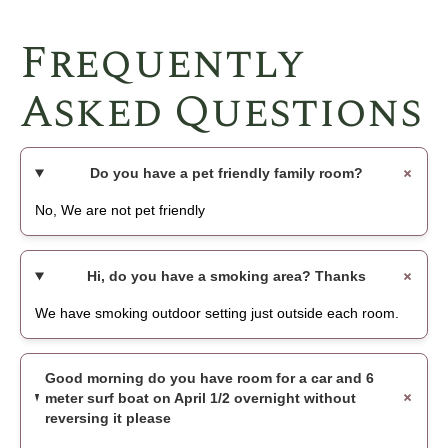
Frequently
Asked Questions
Do you have a pet friendly family room?
No, We are not pet friendly
Hi, do you have a smoking area? Thanks
We have smoking outdoor setting just outside each room.
Good morning do you have room for a car and 6
meter surf boat on April 1/2 overnight without
reversing it please